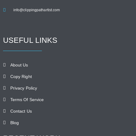
info@clippingpathartist.com
USEFUL LINKS
About Us
Copy Right
Privacy Policy
Terms Of Service
Contact Us
Blog