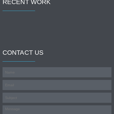
RECENT WORK
CONTACT US