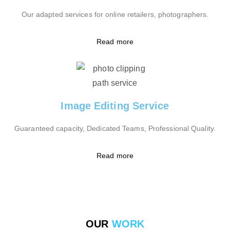
Our adapted services for online retailers, photographers.
Read more
Image Editing Service
Guaranteed capacity, Dedicated Teams, Professional Quality.
Read more
OUR
WORK