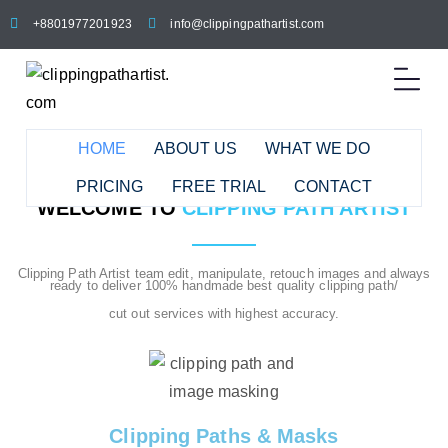
+8801977201923
info@clippingpathartist.com
HOME
ABOUT US
WHAT WE DO
PRICING
FREE TRIAL
CONTACT
WELCOME TO
CLIPPING PATH ARTIST
Clipping Path Artist team edit, manipulate, retouch images and always
ready to deliver 100% handmade best quality clipping path/
cut out services with highest accuracy.
Clipping Paths & Masks