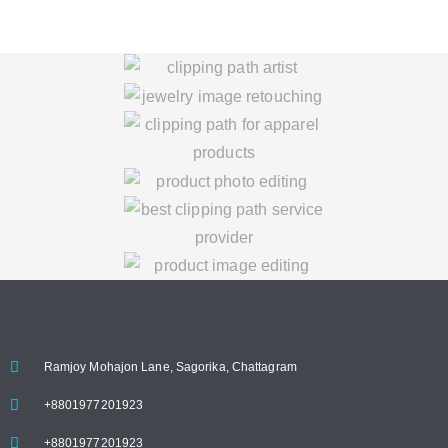
Ramjoy Mohajon Lane, Sagorika, Chattagram
+8801977201923
+8801977201923