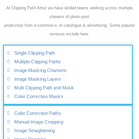
At Clipping Path Artist we have skilled teams working across multiple
streams of photo post
production from e-commerce, to catalogue & advertising. Some popular
services include here:
Single Clipping Path
Multiple Clipping Paths
Image Masking Channels
Image Masking Layers
Multi Clipping Path and Mask
Color Correction Masks
Color Correction Paths
Manual Image Cropping
Image Straightening