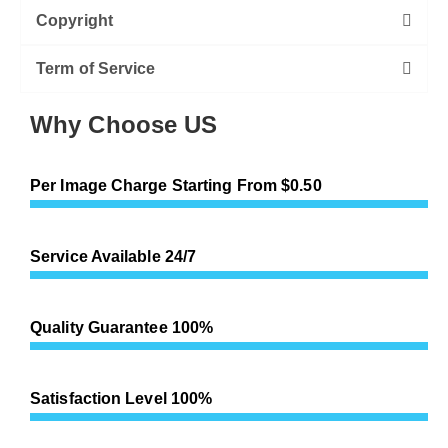
Copyright
Term of Service
Why Choose US
Per Image Charge Starting From $0.50
Service Available 24/7
Quality Guarantee 100%
Satisfaction Level 100%