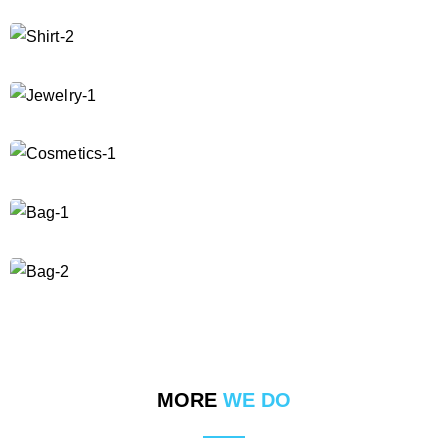
MORE
WE DO