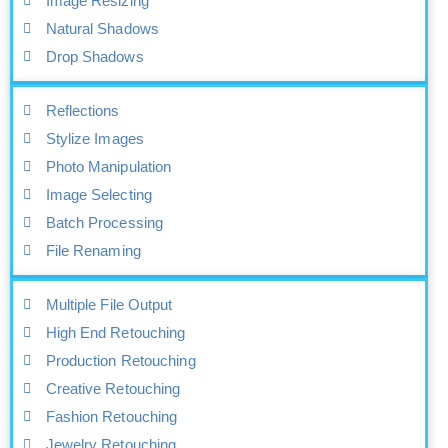
Image Resizing
Natural Shadows
Drop Shadows
Reflections
Stylize Images
Photo Manipulation
Image Selecting
Batch Processing
File Renaming
Multiple File Output
High End Retouching
Production Retouching
Creative Retouching
Fashion Retouching
Jewelry Retouching