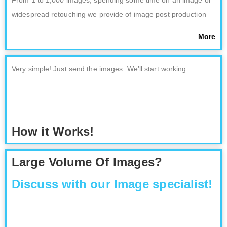
From 1 to 1,000 images; spending some time on an image or
widespread retouching we provide of image post production
More
Very simple! Just send the images. We’ll start working.
How it Works!
Large Volume Of Images?
Discuss with our Image specialist!