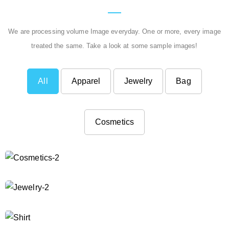
We are processing volume Image everyday. One or more, every image
treated the same. Take a look at some sample images!
All
Apparel
Jewelry
Bag
Cosmetics