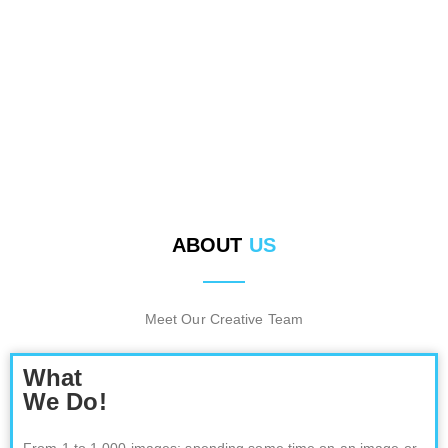
PHOTOGRAPHER
ABOUT
US
Meet Our Creative Team
What
We Do!