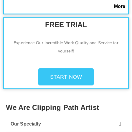
More
FREE TRIAL
Experience Our Incredible Work Quality and Service for
yourself!
START NOW
We Are Clipping Path Artist
Our Specialty