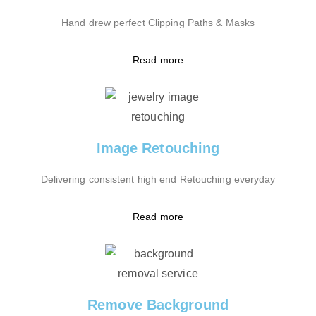
Hand drew perfect Clipping Paths & Masks
Read more
Image Retouching
Delivering consistent high end Retouching everyday
Read more
Remove Background